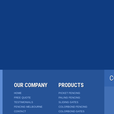
C
OUR COMPANY
PRODUCTS
HOME
PICKET FENCING
FREE QUOTE
PALING FENCING
TESTIMONIALS
SLIDING GATES
FENCING MELBOURNE
COLORBOND FENCING
CONTACT
COLORBOND GATES