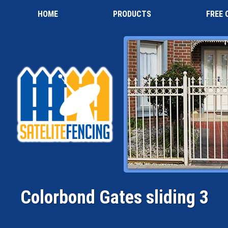
HOME
PRODUCTS
FREE 
Colorbond Gates sliding 3