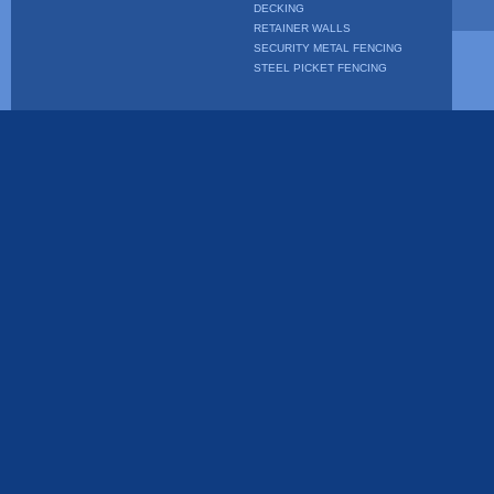
DECKING
RETAINER WALLS
SECURITY METAL FENCING
STEEL PICKET FENCING