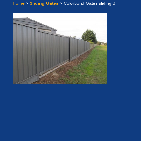
Home
>
Sliding Gates
>
Colorbond Gates sliding 3