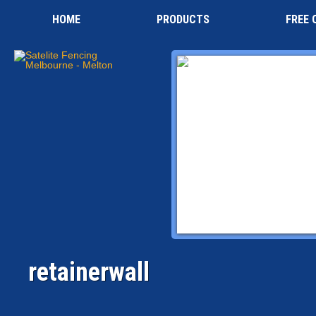
HOME
PRODUCTS
FREE 
retainerwall