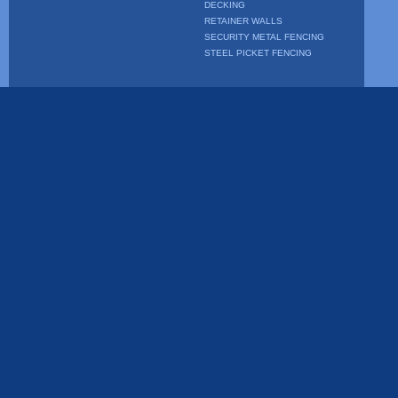
DECKING
RETAINER WALLS
SECURITY METAL FENCING
STEEL PICKET FENCING