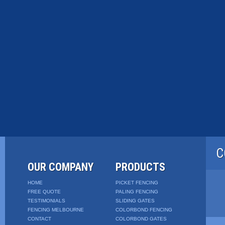
C
OUR COMPANY
PRODUCTS
HOME
PICKET FENCING
FREE QUOTE
PALING FENCING
TESTIMONIALS
SLIDING GATES
FENCING MELBOURNE
COLORBOND FENCING
CONTACT
COLORBOND GATES