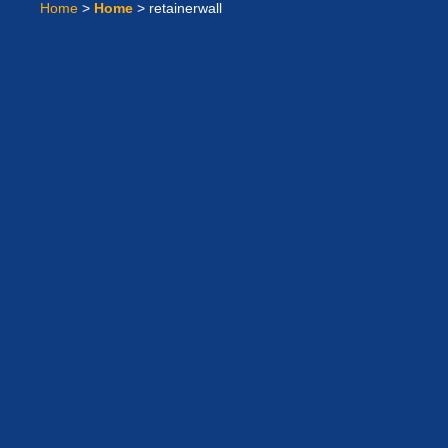
Home
>
Home
>
retainerwall