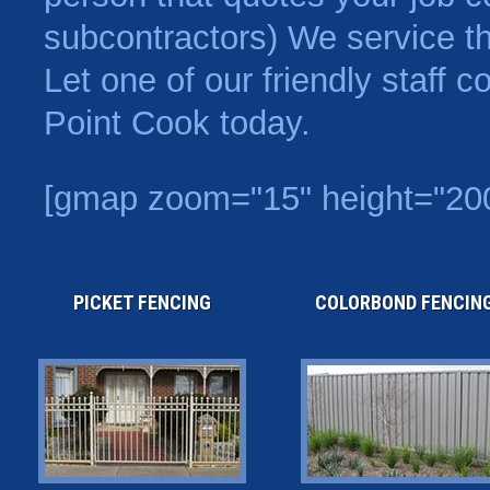
subcontractors) We service t
Let one of our friendly staff 
Point Cook today.
[gmap zoom="15" height="200
PICKET FENCING
COLORBOND FENCIN