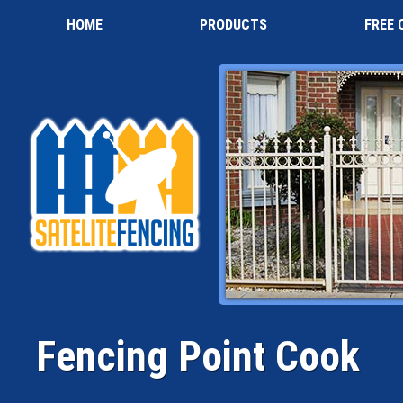
HOME
PRODUCTS
FREE 
Fencing Point Cook