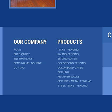
C
OUR COMPANY
PRODUCTS
HOME
PICKET FENCING
FREE QUOTE
PALING FENCING
TESTIMONIALS
SLIDING GATES
FENCING MELBOURNE
COLORBOND FENCING
CONTACT
COLORBOND GATES
DECKING
RETAINER WALLS
SECURITY METAL FENCING
STEEL PICKET FENCING