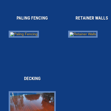
PALING FENCING
RETAINER WALLS
DECKING