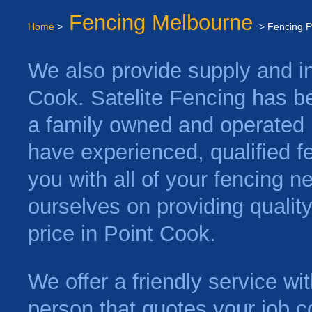
Fencing Melbourne
Home
>
> Fencing P
We also provide supply and ins
Cook. Satelite Fencing has b
a family owned and operated 
have experienced, qualified f
you with all of your fencing 
ourselves on providing qualit
price in Point Cook.
We offer a friendly service w
person that quotes your job c