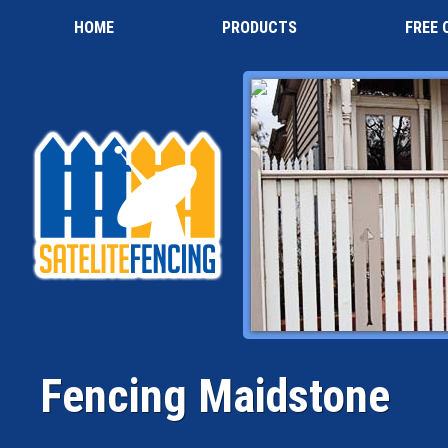
HOME
PRODUCTS
FREE 
Fencing Maidstone