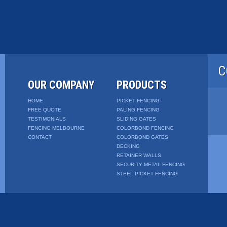
C
OUR COMPANY
PRODUCTS
HOME
PICKET FENCING
FREE QUOTE
PALING FENCING
TESTIMONIALS
SLIDING GATES
FENCING MELBOURNE
COLORBOND FENCING
CONTACT
COLORBOND GATES
DECKING
RETAINER WALLS
SECURITY METAL FENCING
STEEL PICKET FENCING