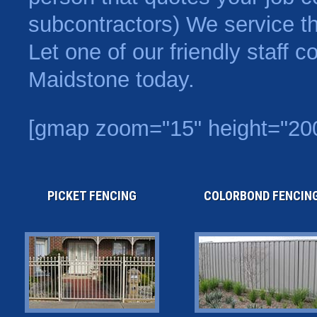
subcontractors) We service t
Let one of our friendly staff 
Maidstone today.
[gmap zoom="15" height="20
PICKET FENCING
COLORBOND FENCIN