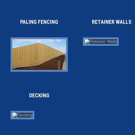
PALING FENCING
RETAINER WALLS
DECKING