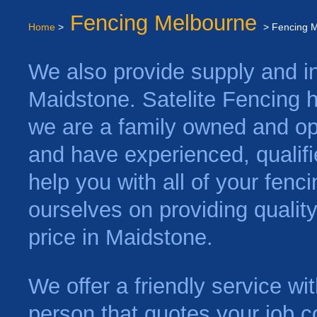
Fencing Melbourne
Home
>
> Fencing 
We also provide supply and ins
Maidstone. Satelite Fencing 
we are a family owned and op
and have experienced, qualifi
help you with all of your fen
ourselves on providing qualit
price in Maidstone.
We offer a friendly service w
person that quotes your job c