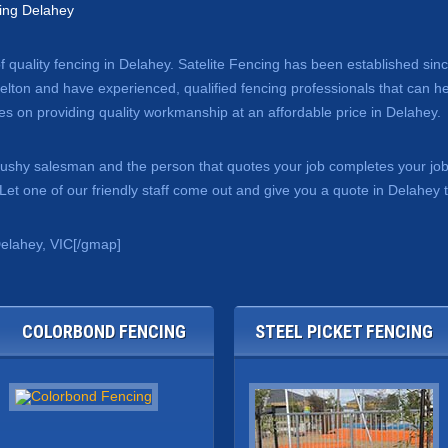
ing Delahey
of quality fencing in Delahey. Satelite Fencing has been established si
lton and have experienced, qualified fencing professionals that can hel
s on providing quality workmanship at an affordable price in Delahey.
 pushy salesman and the person that quotes your job completes your jo
et one of our friendly staff come out and give you a quote in Delahey 
elahey, VIC[/gmap]
COLORBOND FENCING
STEEL PICKET FENCING