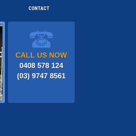
CONTACT
CALL US NOW
0408 578 124
(03) 9747 8561