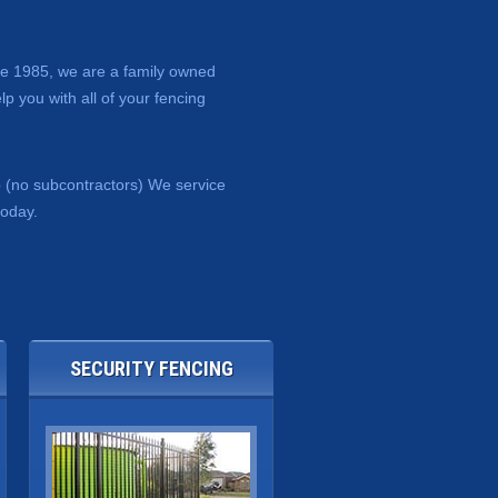
nce 1985, we are a family owned
p you with all of your fencing
b (no subcontractors) We service
today.
SECURITY FENCING