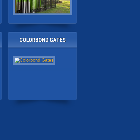
COLORBOND GATES