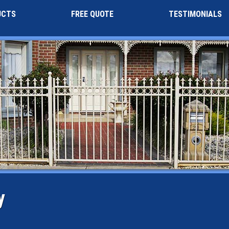
UCTS
FREE QUOTE
TESTIMONIALS
y