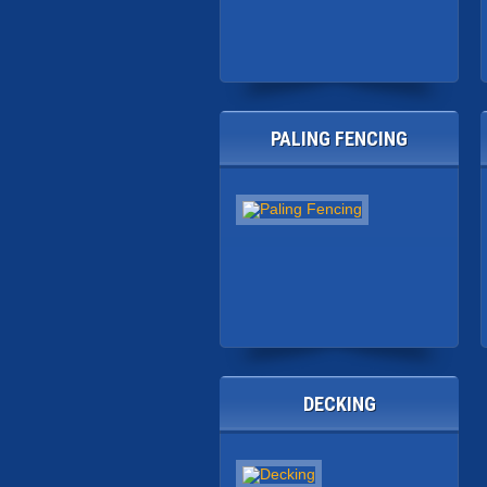
PALING FENCING
DECKING