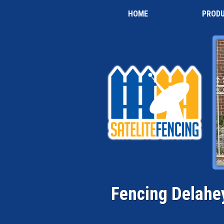
HOME
PROD
Fencing Delahe