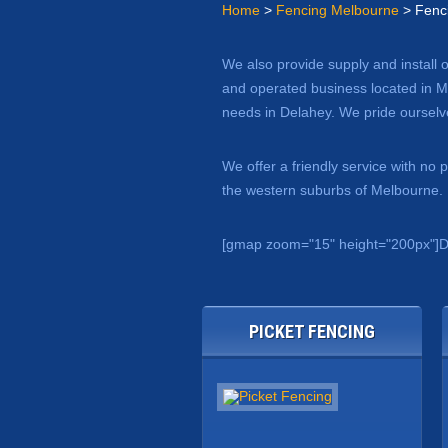
Home
>
Fencing Melbourne
> Fenc
We also provide supply and install 
and operated business located in Me
needs in Delahey. We pride ourselve
We offer a friendly service with no
the western suburbs of Melbourne. L
[gmap zoom="15" height="200px"]D
PICKET FENCING