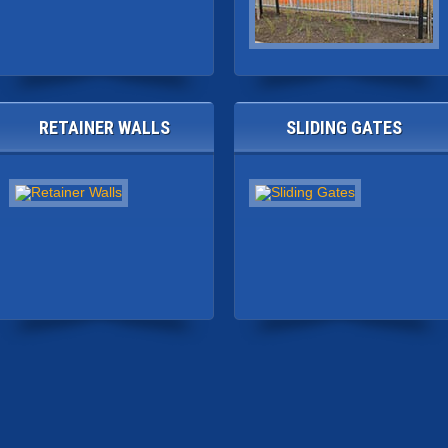
RETAINER WALLS
SLIDING GATES