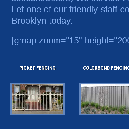
Let one of our friendly staff 
Brooklyn today.
[gmap zoom="15" height="200
PICKET FENCING
COLORBOND FENCIN