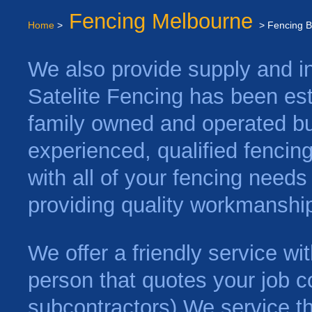
Fencing Melbourne
Home
>
> Fencing B
We also provide supply and ins
Satelite Fencing has been es
family owned and operated bu
experienced, qualified fencin
with all of your fencing need
providing quality workmanship
We offer a friendly service w
person that quotes your job c
subcontractors) We service t