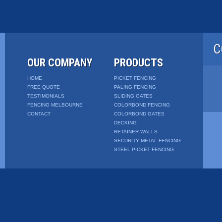
C
OUR COMPANY
PRODUCTS
HOME
PICKET FENCING
FREE QUOTE
PALING FENCING
TESTIMONIALS
SLIDING GATES
FENCING MELBOURNE
COLORBOND FENCING
CONTACT
COLORBOND GATES
DECKING
RETAINER WALLS
SECURITY METAL FENCING
STEEL PICKET FENCING