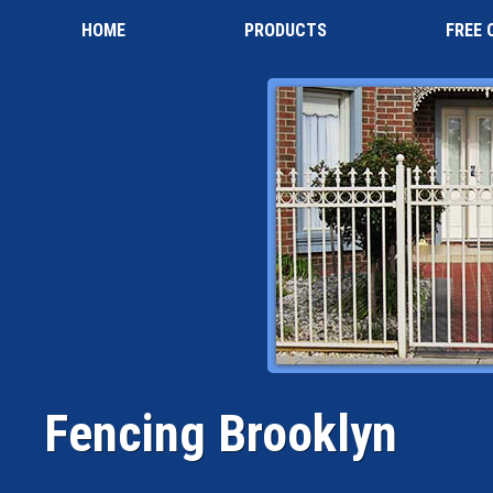
HOME
PRODUCTS
FREE 
Fencing Brooklyn