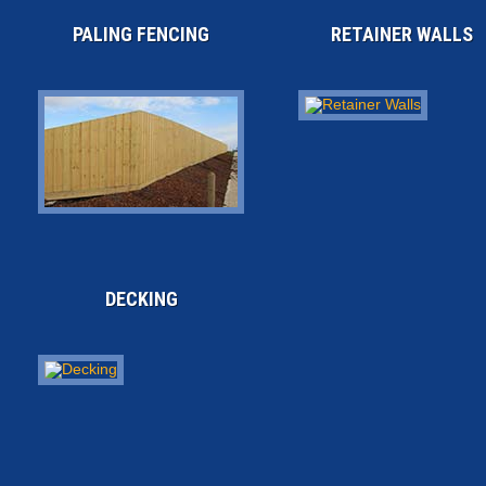
PALING FENCING
RETAINER WALLS
DECKING